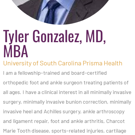
Tyler Gonzalez, MD,
MBA
University of South Carolina Prisma Health
I am a fellowship-trained and board-certified
orthopedic foot and ankle surgeon treating patients of
all ages. I have a clinical interest in all minimally invasive
surgery, minimally invasive bunion correction, minimally
invasive heel and Achilles surgery, ankle arthroscopy
and ligament repair, foot and ankle arthritis, Charcot
Marie Tooth disease, sports-related injuries, cartilage