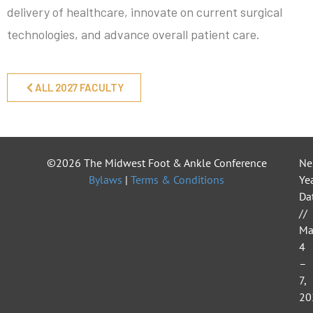
delivery of healthcare, innovate on current surgical
technologies, and advance overall patient care.
ALL 2027 FACULTY
©2026 The Midwest Foot & Ankle Conference
Ne
Bylaws
|
Terms & Conditions
Yea
Da
//
Ma
4
–
7,
20