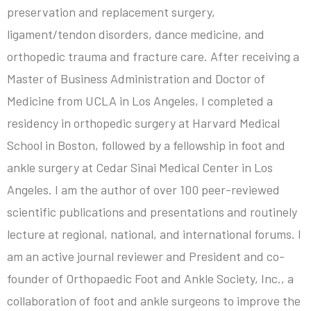
preservation and replacement surgery,
ligament/tendon disorders, dance medicine, and
orthopedic trauma and fracture care. After receiving a
Master of Business Administration and Doctor of
Medicine from UCLA in Los Angeles, I completed a
residency in orthopedic surgery at Harvard Medical
School in Boston, followed by a fellowship in foot and
ankle surgery at Cedar Sinai Medical Center in Los
Angeles. I am the author of over 100 peer-reviewed
scientific publications and presentations and routinely
lecture at regional, national, and international forums. I
am an active journal reviewer and President and co-
founder of Orthopaedic Foot and Ankle Society, Inc., a
collaboration of foot and ankle surgeons to improve the