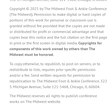
Copyright © 2025 by The Midwest Foot & Ankle Conference
(The Midwest). Permission to make digital or hard copies of
portions of this work for personal or classroom use is
granted without fee provided that the copies are not made
or distributed for profit or commercial advantage and that
copies bear this notice and the full citation on the first page
in print or the first screen in digital media.
Copyrights for
components of this work owned by others than The
Midwest must be honored.
To copy otherwise, to republish, to post on servers, or to
redistribute to lists, requires prior specific permission
and/or a fee. Send written requests for permission to
republication to The Midwest Foot & Ankle Conference. 322
S. Michigan Avenue, Suite 121-5468, Chicago, IL 60604.
The Midwest reserves all rights to publish conference
works on The Midwest website.