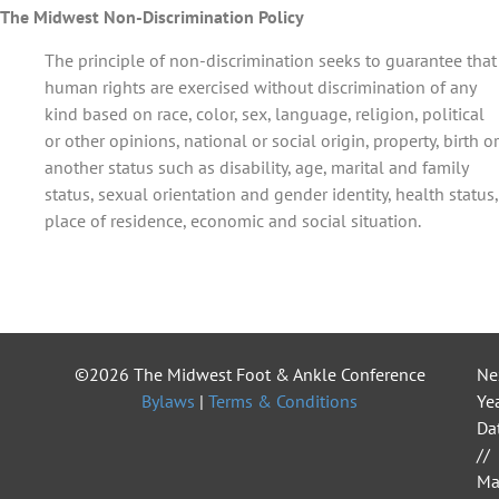
The Midwest Non-Discrimination Policy
The principle of non-discrimination seeks to guarantee that
human rights are exercised without discrimination of any
kind based on race, color, sex, language, religion, political
or other opinions, national or social origin, property, birth or
another status such as disability, age, marital and family
status, sexual orientation and gender identity, health status,
place of residence, economic and social situation.
©2026 The Midwest Foot & Ankle Conference
Ne
Bylaws
|
Terms & Conditions
Yea
Da
//
Ma