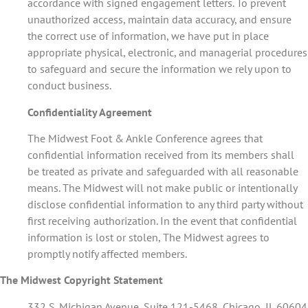
accordance with signed engagement letters. To prevent
unauthorized access, maintain data accuracy, and ensure
the correct use of information, we have put in place
appropriate physical, electronic, and managerial procedures
to safeguard and secure the information we rely upon to
conduct business.
Confidentiality Agreement
The Midwest Foot & Ankle Conference agrees that
confidential information received from its members shall
be treated as private and safeguarded with all reasonable
means. The Midwest will not make public or intentionally
disclose confidential information to any third party without
first receiving authorization. In the event that confidential
information is lost or stolen, The Midwest agrees to
promptly notify affected members.
The Midwest Copyright Statement
332 S. Michigan Avenue, Suite 121-5468, Chicago, IL 60604