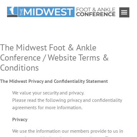
The Midwest Foot & Ankle
Conference / Website Terms &
Conditions
The Midwest Privacy and Confidentiality Statement
We value your security and privacy.
Please read the following privacy and confidentiality
agreements for more information.
Privacy
We use the information our members provide to us in